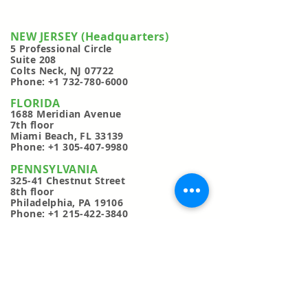
NEW JERSEY (Headquarters)
5 Professional Circl
e
Suite 208
Colts Neck, NJ 07722
Phone:
+1 732-780-6000
FLORIDA
1688 Meridian Avenue
7th floor
Miami Beach, FL 33139
Phone:
+1 305-407-9980
PENNSYLVANIA
325-41 Chestnut Street
8th floor
Philadelphia, PA 19106
Phone:
+1 215-422-3840
CANADA
116 Albert Street
3rd floor
Ottawa, Ontario, Canada K1P 5G3
Phone:
+1 613-706-1096