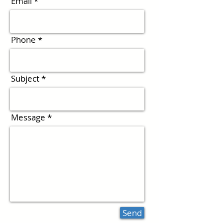
Email
Phone
Subject
Message
Send