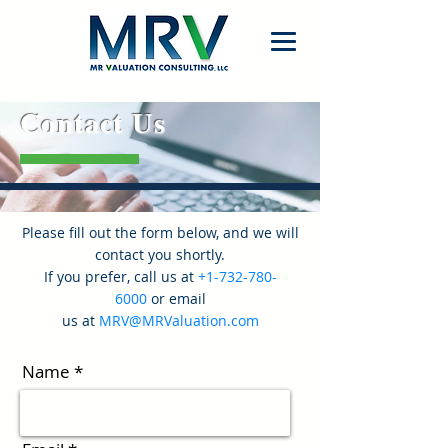
Contact Us
Please fill out the form below, and we will
contact you shortly.
If you prefer,
call us
at
+1-732-780-
6000
o
r
email
us
at
MRV@MRValuation.com
Name