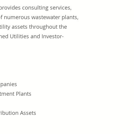
rovides consulting services,
 of numerous wastewater plants,
ility assets throughout the
 Utilities and Investor-
panies
tment Plants
ibution Assets