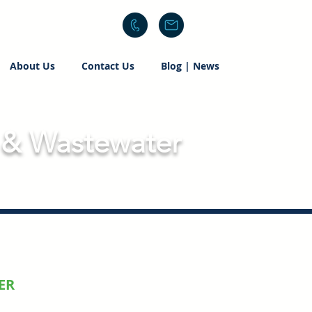
About Us
Contact Us
Blog | News
 & Wastewater
ER