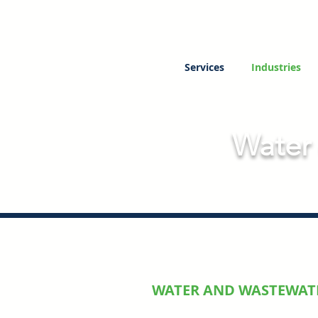
Services
Industries
Water
WATER AND WASTEWAT