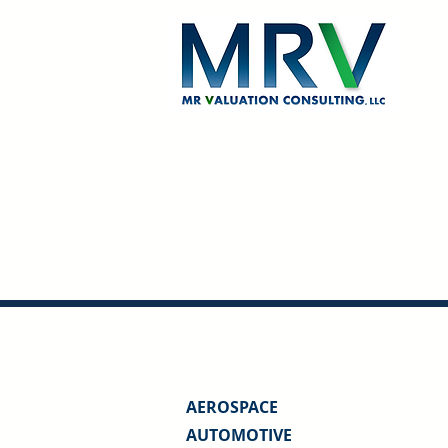
AEROSPACE
AUTOMOTIVE