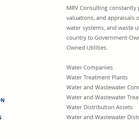
MRV Consulting constantly p
valuations, and appraisals
water systems, and waste ut
country to
Government-Owned
Owned Utilities.
Wa
ter Companies
Water Treatment Plants
Water and Wastewater Com
Water and Wastewater Trea
ON
Water Distribution Assets
Water and Wastewater Distr
S