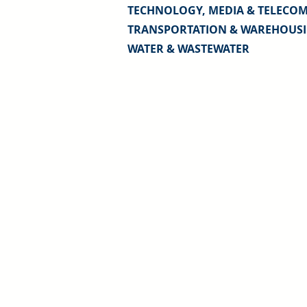
TECHNOLOGY, MEDIA & TELECO
TRANSPORTATION & WAREHOUS
WATER & WASTEWATER
Sound Valuation for Confident