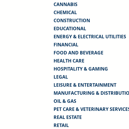
CANNABIS
CHEMICAL
CONSTRUCTION
EDUCATIONAL
ENERGY & ELECTRICAL UTILITIES
FINANCIAL
FOOD AND BEVERAGE
HEALTH CARE
HOSPITALITY & GAMING
LEGAL
LEISURE & ENTERTAINMENT
MANUFACTURING & DISTRIBUTI
OIL & GAS
PET CARE & VETERINARY SERVICE
REAL ESTATE
RETAIL