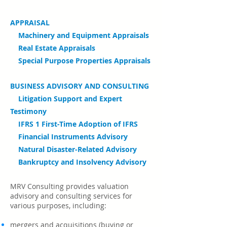
APPRAISAL
Machinery and Equipment Appraisals
Real Estate Appraisals
Special Purpose Properties Appraisals
BUSINESS ADVISORY AND CONSULTING
Litigation Support and Expert
Testimony
IFRS 1 First-Time Adoption of IFRS
Financial Instruments Advisory
Natural Disaster-Related Advisory
Bankruptcy and Insolvency Advisory
MRV Consulting provides valuation
advisory and consulting services for
various purposes, including:
mergers and acquisitions (
buying or