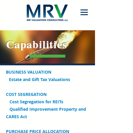
Capabilities
B
USINESS VALUATION
Estate and Gift Tax Valuations
COST SEGREGATION
Cost Segregation for REITs
Qualified Improvement Property and
CARES Act
P
URCHASE PRICE ALLOCATION