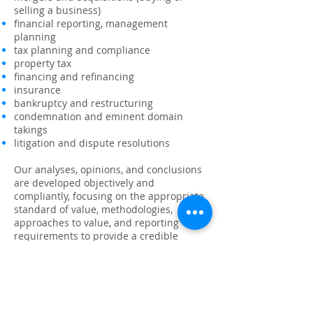
selling a business)
financial reporting, management
planning
tax planning and compliance
property tax
financing and refinancing
insurance
bankruptcy and restructuring
condemnation and eminent
domain
takings
litigation and dispute resolutions
Our analyses, opinions, and conclusions
are developed objectively and
compliantly,
focusing on the appropriate
standard of value, methodologies,
approaches to value, and reporting
requirements to provide a credible
opinion of value that you can rely on.
We staff projects with dedicated
professionals that provide services
focused on the specific needs of each